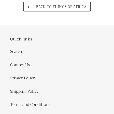
BACK TO THINGS OF AFRICA
Quick links
Search
Contact Us
Privacy Policy
Shipping Policy
Terms and Conditions