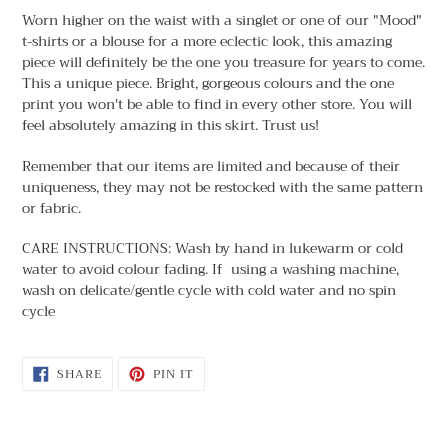
Worn higher on the waist with a singlet or one of our "Mood"
t-shirts or a blouse for a more eclectic look, this amazing
piece will definitely be the one you treasure for years to come.
This a unique piece. Bright, gorgeous colours and the one
print you won't be able to find in every other store. You will
feel absolutely amazing in this skirt. Trust us!
Remember that our items are limited and because of their
uniqueness, they may not be restocked with the same pattern
or fabric.
CARE INSTRUCTIONS: Wash by hand in lukewarm or cold
water to avoid colour fading. If using a washing machine,
wash on delicate/gentle cycle with cold water and no spin
cycle
SHARE
PIN
SHARE
PIN IT
ON
ON
FACEBOOK
PINTEREST