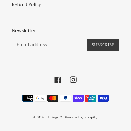
Refund Policy
Newsletter
SUBSCRIBE
Facebook
Instagram
Payment
methods
© 2026,
Things Of
Powered by Shopify