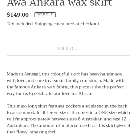
Awa Ankara wax skirt
Regular
$149.00
SOLD OUT
price
Tax included.
Shipping
calculated at checkout.
SOLD OUT
Adding
product
Made in Senegal, this colourful skirt has been handmade
to
with love and care in a small family run studio. Made with
your
the famous Ankara wax fabric, this piece is the the perfect
cart
way for us to celebrate our love for Africa.
This maxi long skirt features pockets and elastic in the back
to accommodate different sizes. It comes in a ONE size which
will fit approximately between size 8 Australian and size 12
Australian. The amount of material used for this skirt gives it
that flowy, amazing feel.