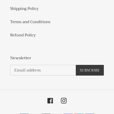
Shipping Policy
Terms and Conditions
Refund Policy
Newsletter
SUBSCRIBE
Facebook
Instagram
Payment