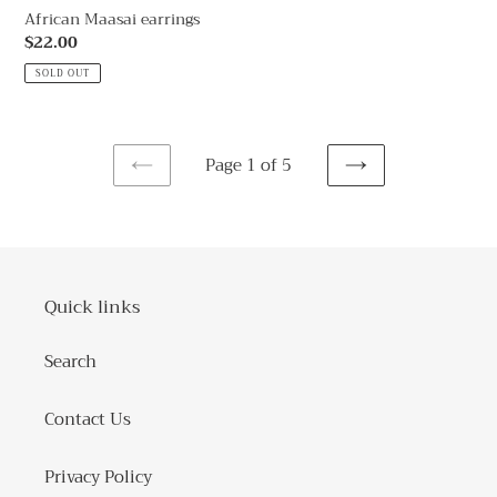
African Maasai earrings
Regular
$22.00
price
SOLD OUT
Page 1 of 5
PREVIOUS
NEXT
PAGE
PAGE
Quick links
Search
Contact Us
Privacy Policy