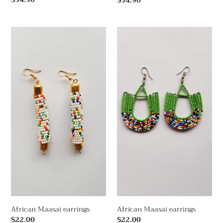
Regular
$54.90
price
price
African
African
Maasai
Maasai
earrings
earrings
African Maasai earrings
African Maasai earrings
Regular
$22.00
Regular
$22.00