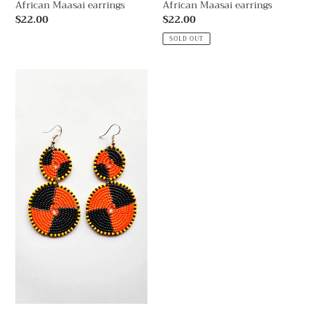
African Maasai earrings
African Maasai earrings
Regular
$22.00
Regular
$22.00
price
price
SOLD OUT
African
Maasai
earrings