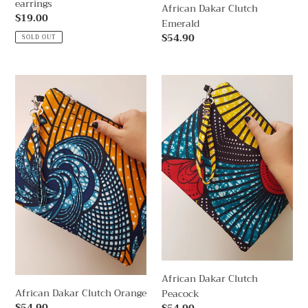
earrings
African Dakar Clutch
Regular
$19.00
Emerald
price
Regular
$54.90
SOLD OUT
price
African
African
Dakar
Dakar
Clutch
Clutch
Orange
Peacock
African Dakar Clutch
African Dakar Clutch Orange
Peacock
Regular
$54.90