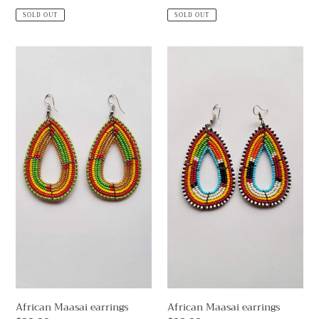
price
price
SOLD OUT
SOLD OUT
African
African
Maasai
Maasai
earrings
earrings
African Maasai earrings
African Maasai earrings