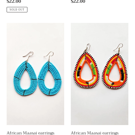
Regular
$22.00
Regular
$22.00
price
price
SOLD OUT
African
African
Maasai
Maasai
earrings
earrings
African Maasai earrings
African Maasai earrings