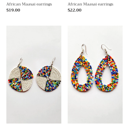
African Maasai earrings
African Maasai earrings
Regular
$19.00
Regular
$22.00
price
price
African
African
Maasai
Maasai
earrings
earrings