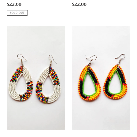
Regular
$22.00
Regular
$22.00
price
price
SOLD OUT
African
African
Maasai
Maasai
earrings
earrings