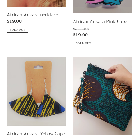
African Ankara necklace
Regular
$19.00
African Ankara Pink Cape
price
earrings
SOLD OUT
Regular
$19.00
price
SOLD OUT
African
African
Ankara
Dakar
Yellow
Clutch
Cape
Emerald
earrings
African Ankara Yellow Cape