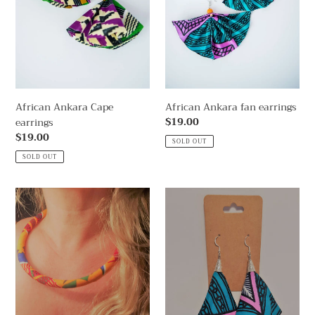
n
:
African Ankara Cape
African Ankara fan earrings
Regular
$19.00
earrings
price
Regular
$19.00
SOLD OUT
price
SOLD OUT
African
African
Ankara
Ankara
necklace
Pink
Cape
earrings